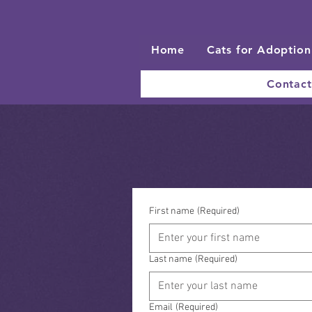
Home
Cats for Adoption
Contact
First name
(Required)
Last name
(Required)
Email
(Required)