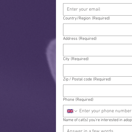
Address
Country/Region
(Required)
Address
(Required)
City
(Required)
Zip / Postal code
(Required)
Phone
(Required)
Name of cat(s) you're interested in adop