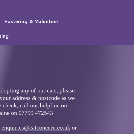
Fostering & Volunteer
ting
adopting any of our cats, pleas
e
 your address & postcode as we
 check, call our helpline on
laine on 07799 472543
t
enquiries@catconcern.co.uk
or