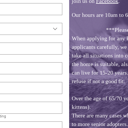
join us on
Facebook
.
Our hours are 10am to 
***Please No
When applying for any k
applicants carefully, w
take all situations into 
the home is suitable, als
can live for 15-20 years
refuse if not a good fit.
Over the age of 65/70 ye
kittens).
There are many cases wh
ting
to more senior adopters.