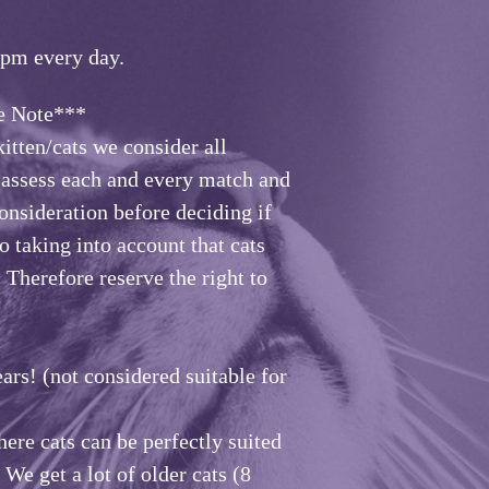
6pm every day
.
te***
itten/cats we consider all
e assess each and every match and
consideration before deciding if
o taking into account that cats
. Therefore reserve the right to
ars! (not considered suitable for
ere cats can be perfectly suited
 We get a lot of older cats (8