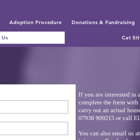
Adoption Procedure
Donations & Fundraising
 Us
Cat Sit
If you are interested in 
complete the form with
carry out an actual home
07938 909215 or call E
You can also email us a