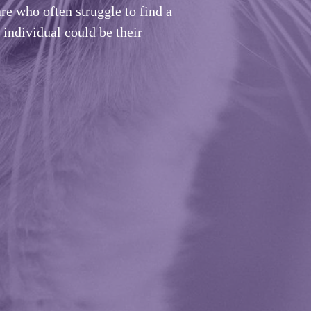
re who often struggle to find a
individual could be their