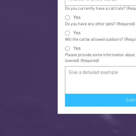
Do you currently have a cat/cats?
(Requ
Yes
Do you have any other pets?
(Required)
Yes
Will the cat be allowed outdoors?
(Requi
Yes
Please provide some information about y
(owned)
(Required)
Sub