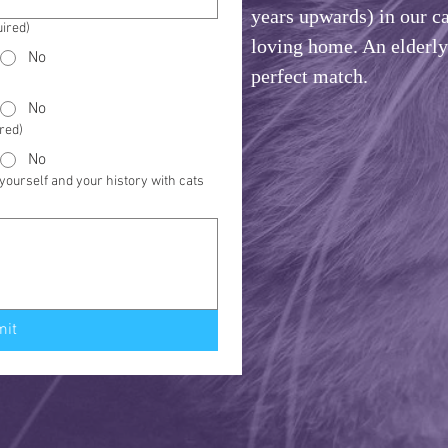
years upwards) in our ca
ired)
loving home. An elderly 
No
perfect match.
No
red)
No
ourself and your history with cats
mit