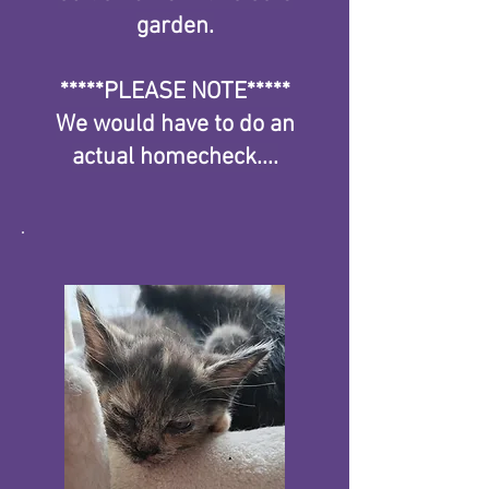
garden.
*****PLEASE NOTE*****
We would have to do an
actual homecheck....