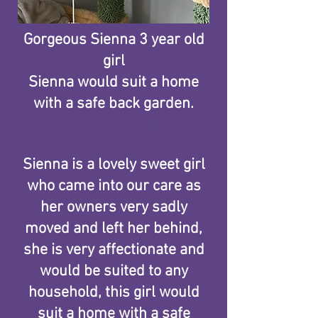
Gorgeous Sienna 3 year old
girl
Sienna would suit a home
with a safe back garden.
NOW REHOMED​
Sienna is a lovely sweet girl
who came into our care as
her owners very sadly
moved and left her behind,
she is very affectionate and
would be suited to any
household, this girl would
suit a home with a safe