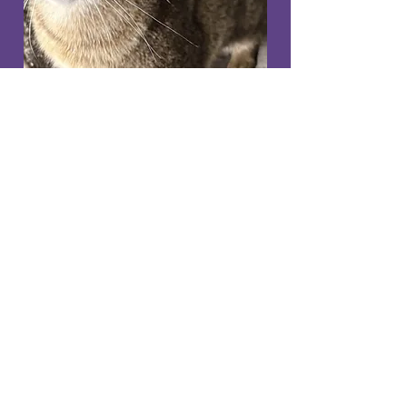
Gorgeous Adora
3 year old girl
Needs a home with a safe
back garden
NOW REHOMED​
Adora is a lovely sweet
natured 3 year old girl who
came into our care having
been abandoned, she would
prefer a home on her own as
not keen to share with other