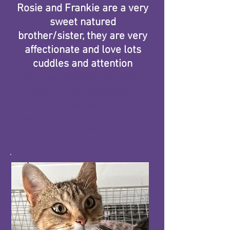
Rosie and Frankie are a very
sweet natured
brother/sister, they are very
affectionate and love lots
cuddles and attention
​They would make fantastic
pets for any household..
****PLEASE NOTE****
We would have to carry out an actual
home check