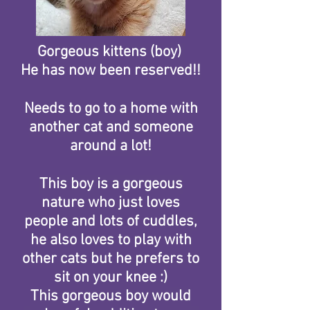
Gorgeous kittens (boy)
He has now been reserved!!
Needs to go to a home with
another cat and someone
around a lot!
This boy is a gorgeous
nature who just loves
people and lots of cuddles,
he also loves to play with
other cats but he prefers to
sit on your knee :)
This gorgeous boy would