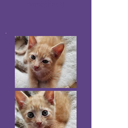
homecheck!