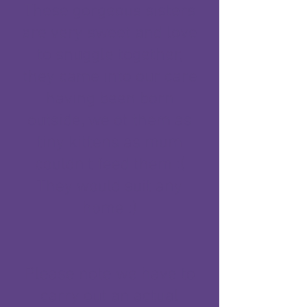
​These gorgeous sisters
are very sweet and love
to snuggle together,
they came into our care
having been born
outside, we ot them as
tiny kittens as mum
couldn't feed them :(
They would suit any
home :)
Please note we have to
carry out an actual