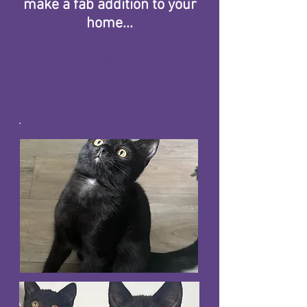
make a fab addition to your
home...
Please Note
We carry out an actual home check!