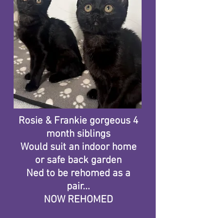
Rosie & Frankie gorgeous 4
month siblings
Would suit an indoor home
or safe back garden
Ned to be rehomed as a
pair...​
NOW REHOMED​