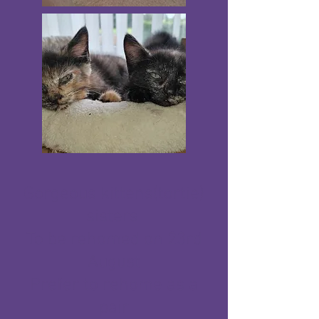
Gorgeous kittens(tortie)
sisters
To be rehomed on 23rd
August
Prefer to rehome as a
pair